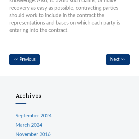
knowledge. Also, to avoid such claims, or make
recovery as easy as possible, contracting parties
should work to include in the contract the
representations and bases on which each party is
entering into the contract.
Post
Previous
Nex
<< Previous
Next >>
navigation
post:
post
Archives
September 2024
March 2024
November 2016