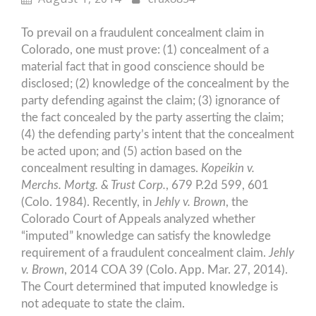
To prevail on a fraudulent concealment claim in
Colorado, one must prove: (1) concealment of a
material fact that in good conscience should be
disclosed; (2) knowledge of the concealment by the
party defending against the claim; (3) ignorance of
the fact concealed by the party asserting the claim;
(4) the defending party’s intent that the concealment
be acted upon; and (5) action based on the
concealment resulting in damages.
Kopeikin v.
Merchs. Mortg. & Trust Corp.
, 679 P.2d 599, 601
(Colo. 1984). Recently, in
Jehly v. Brown
, the
Colorado Court of Appeals analyzed whether
“imputed” knowledge can satisfy the knowledge
requirement of a fraudulent concealment claim.
Jehly
v. Brown
, 2014 COA 39 (Colo. App. Mar. 27, 2014).
The Court determined that imputed knowledge is
not adequate to state the claim.