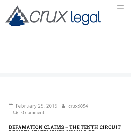
Toggl
Navi
:
February 25, 2015
crux6854
0 comment
DEFAMATION CLAIMS – THE TENTH CIRCUIT