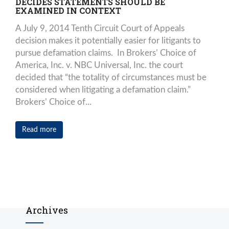
DECIDES STATEMENTS SHOULD BE
EXAMINED IN CONTEXT
A July 9, 2014 Tenth Circuit Court of Appeals
decision makes it potentially easier for litigants to
pursue defamation claims. In Brokers’ Choice of
America, Inc. v. NBC Universal, Inc. the court
decided that “the totality of circumstances must be
considered when litigating a defamation claim.”
Brokers’ Choice of...
Read more
Archives