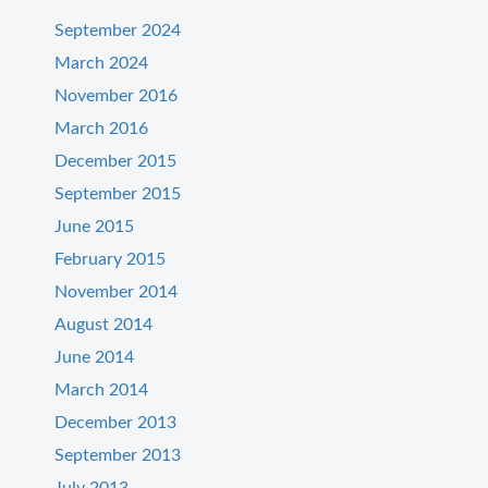
September 2024
March 2024
November 2016
March 2016
December 2015
September 2015
June 2015
February 2015
November 2014
August 2014
June 2014
March 2014
December 2013
September 2013