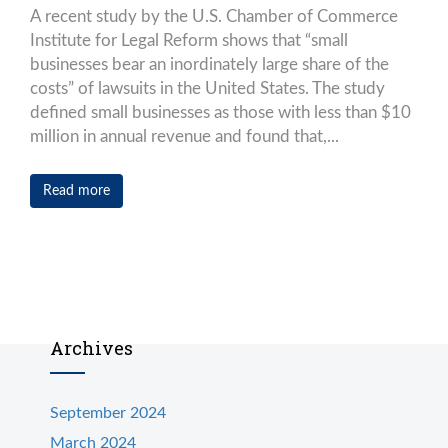
A recent study by the U.S. Chamber of Commerce
Institute for Legal Reform shows that “small
businesses bear an inordinately large share of the
costs” of lawsuits in the United States. The study
defined small businesses as those with less than $10
million in annual revenue and found that,...
Read more
Archives
September 2024
March 2024