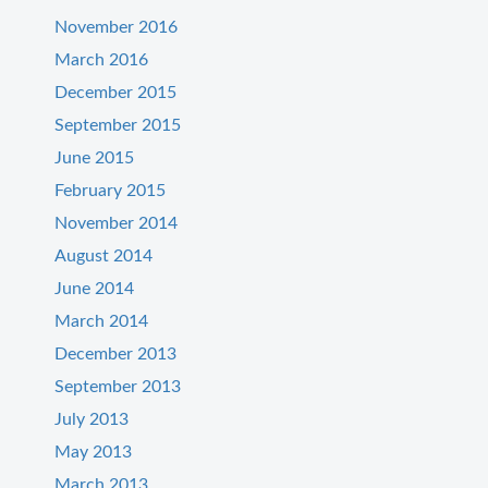
November 2016
March 2016
December 2015
September 2015
June 2015
February 2015
November 2014
August 2014
June 2014
March 2014
December 2013
September 2013
July 2013
May 2013
March 2013