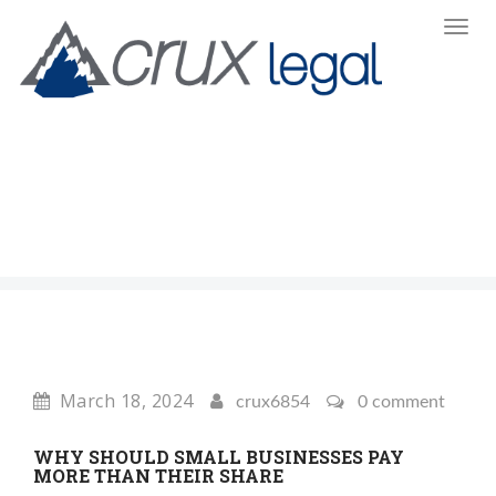
Toggl
Navi
:
March 18, 2024
crux6854
0 comment
WHY SHOULD SMALL BUSINESSES PAY
MORE THAN THEIR SHARE