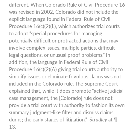
different. When Colorado Rule of Civil Procedure 16
was revised in 2002, Colorado did not include the
explicit language found in Federal Rule of Civil
Procedure 16(c)(2)(L), which authorizes trial courts
to adopt “special procedures for managing
potentially difficult or protracted actions that may
involve complex issues, multiple parties, difficult
legal questions, or unusual proof problems.” In
addition, the language in Federal Rule of Civil
Procedure 16(c)(2)(A) giving trial courts authority to
simplify issues or eliminate frivolous claims was not
included in the Colorado rule. The Supreme Court
explained that, while it does promote “active judicial
case management, the [Colorado] rule does not
provide a trial court with authority to fashion its own
summary judgment-like filter and dismiss claims
during the early stages of litigation.”
Strudley
at ¶
13.