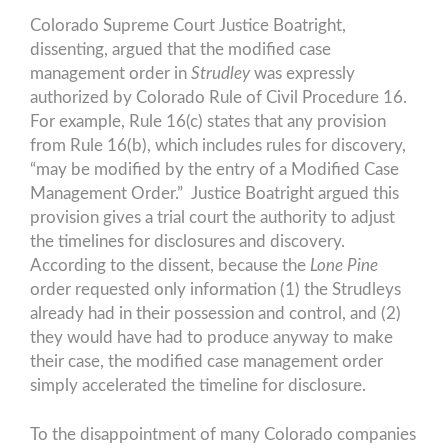
Colorado Supreme Court Justice Boatright,
dissenting, argued that the modified case
management order in
Strudley
was expressly
authorized by Colorado Rule of Civil Procedure 16.
For example, Rule 16(c) states that any provision
from Rule 16(b), which includes rules for discovery,
“may be modified by the entry of a Modified Case
Management Order.” Justice Boatright argued this
provision gives a trial court the authority to adjust
the timelines for disclosures and discovery.
According to the dissent, because the
Lone Pine
order requested only information (1) the Strudleys
already had in their possession and control, and (2)
they would have had to produce anyway to make
their case, the modified case management order
simply accelerated the timeline for disclosure.
To the disappointment of many Colorado companies