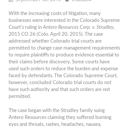
With the increasing costs of litigation, many
businesses were interested in the Colorado Supreme
Court’s ruling in
Antero Resources Corp. v. Strudley
,
2015 CO 26 (Colo. April 20, 2015). The case
addressed whether Colorado trial courts are
permitted to change case management requirements
to require plaintiffs to produce evidence essential to
their claims before discovery. Some courts have
used such orders to reduce the burden and expense
faced by defendants. The Colorado Supreme Court,
however, concluded Colorado trial courts do not
have such authority and that such orders are not
permitted.
The case began with the Strudley family suing
Antero Resources claiming they suffered burning
eyes and throats, rashes, headaches, nausea,