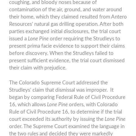
coughing, and bloody noses because of
contamination of the air, ground, and water around
their home, which they claimed resulted from Antero
Resources’ natural gas drilling operation. After both
parties exchanged initial disclosures, the trial court
issued a
Lone Pine
order requiring the Strudleys to
present prima facie evidence to support their claims
before discovery. When the Strudleys failed to
present sufficient evidence, the trial court dismissed
their claim with prejudice.
The Colorado Supreme Court addressed the
Strudleys’ claim that dismissal was improper. It
began by comparing Federal Rule of Civil Procedure
16, which allows
Lone Pine
orders, with Colorado
Rule of Civil Procedure 16, to determine if the trial
court exceeded its authority by issuing the
Lone Pine
order. The Supreme Court examined the language in
the two rules and decided they were markedly