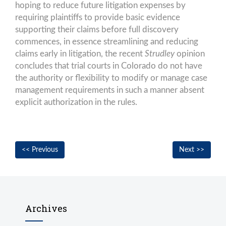
hoping to reduce future litigation expenses by
requiring plaintiffs to provide basic evidence
supporting their claims before full discovery
commences, in essence streamlining and reducing
claims early in litigation, the recent
Strudley
opinion
concludes that trial courts in Colorado do not have
the authority or flexibility to modify or manage case
management requirements in such a manner absent
explicit authorization in the rules.
Post
Previous
Nex
<< Previous
Next >>
navigation
post:
post
Archives