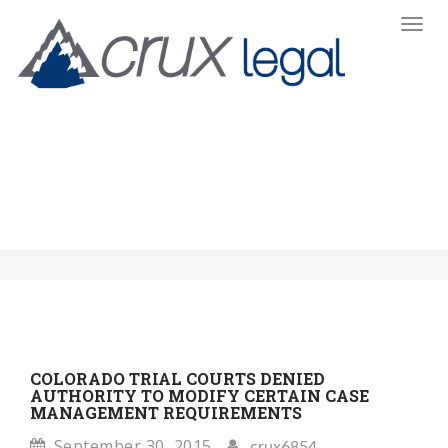
Toggl
Navi
:
COLORADO TRIAL COURTS DENIED
AUTHORITY TO MODIFY CERTAIN CASE
MANAGEMENT REQUIREMENTS
September 30, 2015
crux6854