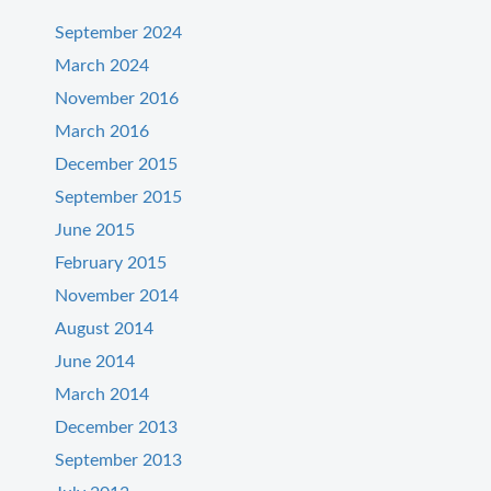
September 2024
March 2024
November 2016
March 2016
December 2015
September 2015
June 2015
February 2015
November 2014
August 2014
June 2014
March 2014
December 2013
September 2013